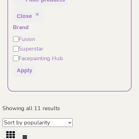
Close
Brand
Brand
Fusion
Superstar
Facepainting Hub
Apply
Sorted
Showing all 11 results
by
popularity