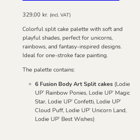
329,00
kr.
(incl. VAT)
Colorful split cake palette with soft and
playful shades, perfect for unicorns,
rainbows, and fantasy-inspired designs.
Ideal for one-stroke face painting.
The palette contains:
6 Fusion Body Art Split cakes
(Lodie
UP’ Rainbow Ponies, Lodie UP’ Magic
Star, Lodie UP’ Confetti, Lodie UP’
Cloud Puff, Lodie UP’ Unicorn Land,
Lodie UP’ Best Wishes)