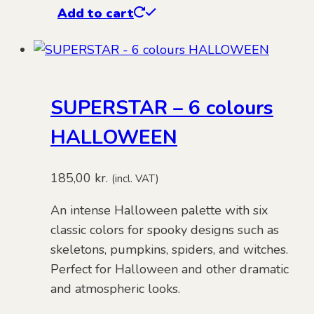
Add to cart
SUPERSTAR – 6 colours
HALLOWEEN
185,00
kr.
(incl. VAT)
An intense Halloween palette with six
classic colors for spooky designs such as
skeletons, pumpkins, spiders, and witches.
Perfect for Halloween and other dramatic
and atmospheric looks.