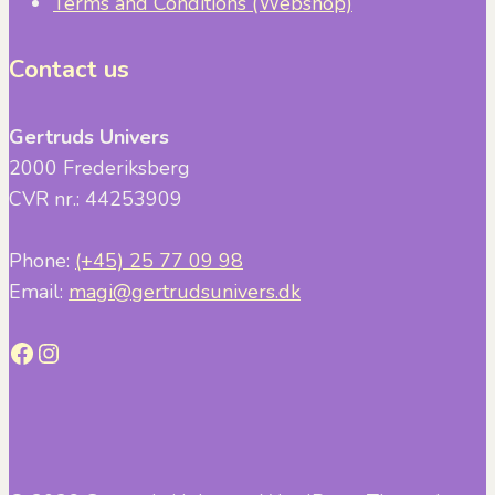
Terms and Conditions (Webshop)
Contact us
Gertruds Univers
2000 Frederiksberg
CVR nr.: 44253909
Phone:
(+45) 25 77 09 98
Email:
magi@gertrudsunivers.dk
Facebook
Instagram