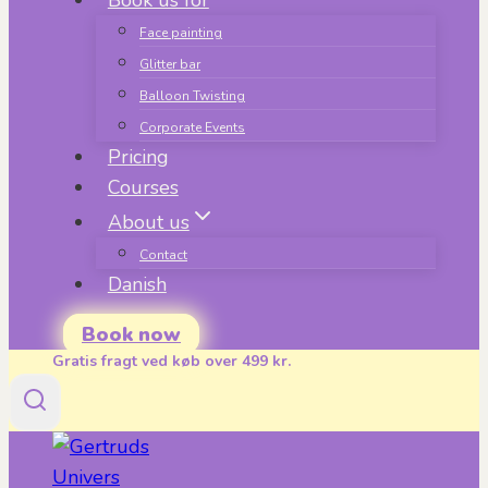
Book us for
Face painting
Glitter bar
Balloon Twisting
Corporate Events
Pricing
Courses
About us
Contact
Danish
Book now
Gratis fragt ved køb over 499 kr.