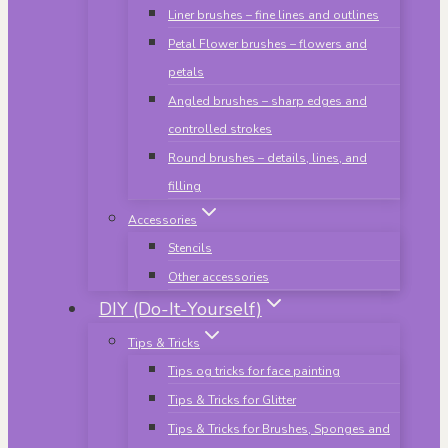
Liner brushes – fine lines and outlines
Petal Flower brushes – flowers and
petals
Angled brushes – sharp edges and
controlled strokes
Round brushes – details, lines, and
filling
Accessories
Stencils
Other accessories
DIY (Do-It-Yourself)
Tips & Tricks
Tips og tricks for face painting
Tips & Tricks for Glitter
Tips & Tricks for Brushes, Sponges and