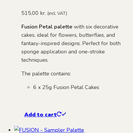
515,00
kr.
(incl. VAT)
Fusion Petal palette
with six decorative
cakes, ideal for flowers, butterflies, and
fantasy-inspired designs. Perfect for both
sponge application and one-stroke
techniques.
The palette contains:
6 x 25g Fusion Petal Cakes
Add to cart