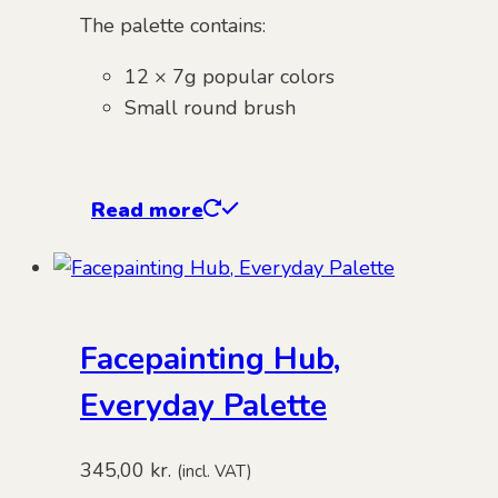
The palette contains:
12 × 7g popular colors
Small round brush
Read more
Facepainting Hub,
Everyday Palette
345,00
kr.
(incl. VAT)