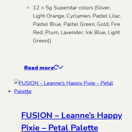
12 × 5g Superstar colors (Silver,
Light Orange, Cyclamen, Pastel Lilac,
Pastel Blue, Pastel Green, Gold, Fire
Red, Plum, Lavender, Ink Blue, Light
Green))
Read more
FUSION – Leanne’s Happy
Pixie – Petal Palette