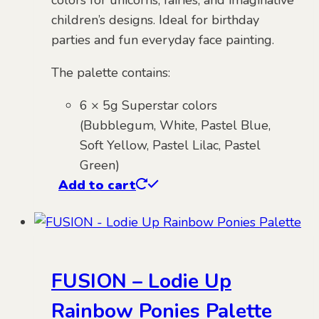
colors for unicorns, fairies, and imaginative
children’s designs. Ideal for birthday
parties and fun everyday face painting.
The palette contains:
6 × 5g Superstar colors
(Bubblegum, White, Pastel Blue,
Soft Yellow, Pastel Lilac, Pastel
Green)
Add to cart
FUSION – Lodie Up
Rainbow Ponies Palette