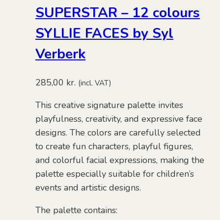
SUPERSTAR – 12 colours
SYLLIE FACES by Syl
Verberk
285,00
kr.
(incl. VAT)
This creative signature palette invites
playfulness, creativity, and expressive face
designs. The colors are carefully selected
to create fun characters, playful figures,
and colorful facial expressions, making the
palette especially suitable for children’s
events and artistic designs.
The palette contains: