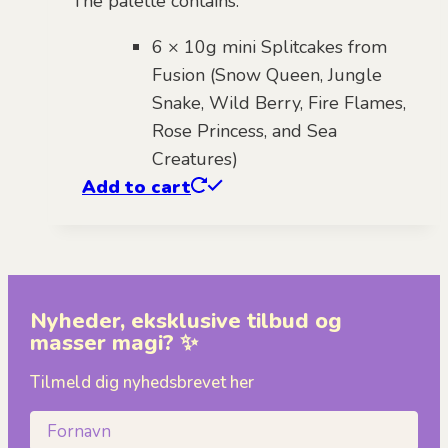
The palette contains:
6 × 10g mini Splitcakes from
Fusion (Snow Queen, Jungle
Snake, Wild Berry, Fire Flames,
Rose Princess, and Sea
Creatures)
Add to cart
Nyheder, eksklusive tilbud og
masser magi? ✨
Tilmeld dig nyhedsbrevet her
Fornavn