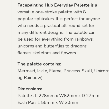
Facepainting Hub Everyday Palette
is a
versatile one-stroke palette with 8
popular splitcakes. It is perfect for anyone
who needs a practical all-round set for
many different designs. The palette can
be used for everything from rainbows,
unicorns and butterflies to dragons,
flames, skeletons and flowers.
The palette contains:
Mermaid,
Icicle,
Flame,
Princess,
Skull,
Unicor
og
Rainbow)
Dimensions:
Palette : L 228mm x W82mm x D 27mm
Each Pan: L 55mm x W 20mm