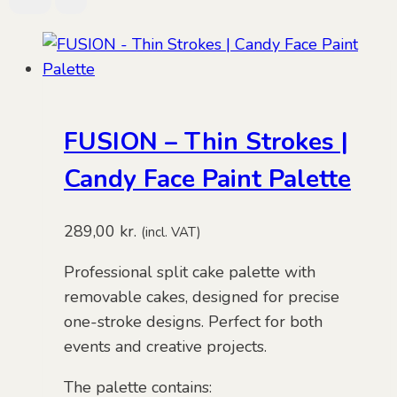
FUSION – Thin Strokes |
Candy Face Paint Palette
289,00
kr.
(incl. VAT)
Professional split cake palette with
removable cakes, designed for precise
one-stroke designs. Perfect for both
events and creative projects.
The palette contains: