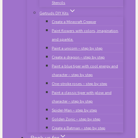
Stencils
Gertruds DIY Kits
Create a Minecraft Creeper
Paint flowers with colors, imagination,
and sparkle.
Paint a unicorn – step by step
Create a dragon – step by step
Paint a blue tiger with cool energy and
character – step by step
One-stroke roses – step by step
Paint a classic tiger with glow and
character – step by step
Spider-Man – step by step
Golden Zonic – step by step
Create a Batman – step by step