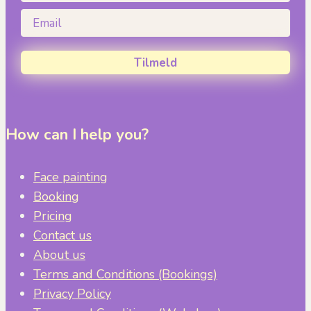
Email
Tilmeld
How can I help you?
Face painting
Booking
Pricing
Contact us
About us
Terms and Conditions (Bookings)
Privacy Policy