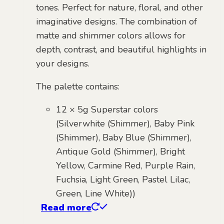
tones. Perfect for nature, floral, and other
imaginative designs. The combination of
matte and shimmer colors allows for
depth, contrast, and beautiful highlights in
your designs.
The palette contains:
12 × 5g Superstar colors
(Silverwhite (Shimmer), Baby Pink
(Shimmer), Baby Blue (Shimmer),
Antique Gold (Shimmer), Bright
Yellow, Carmine Red, Purple Rain,
Fuchsia, Light Green, Pastel Lilac,
Green, Line White))
Read more