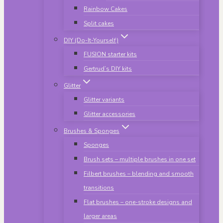
Rainbow Cakes
Split cakes
DIY (Do-It-Yourself)
FUSION starter kits
Gertrud’s DIY kits
Glitter
Glitter variants
Glitter accessories
Brushes & Sponges
Sponges
Brush sets – multiple brushes in one set
Filbert brushes – blending and smooth
transitions
Flat brushes – one-stroke designs and
larger areas