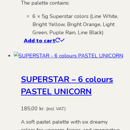
The palette contains:
6 × 5g Superstar colors (Line White,
Bright Yellow, Bright Orange, Light
Green, Puple Rain, Line Black)
Add to cart
SUPERSTAR – 6 colours
PASTEL UNICORN
185,00
kr.
(incl. VAT)
A soft pastel palette with six dreamy