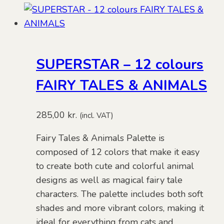
SUPERSTAR – 12 colours
FAIRY TALES & ANIMALS
285,00
kr.
(incl. VAT)
Fairy Tales & Animals Palette is
composed of 12 colors that make it easy
to create both cute and colorful animal
designs as well as magical fairy tale
characters. The palette includes both soft
shades and more vibrant colors, making it
ideal for everything from cats and