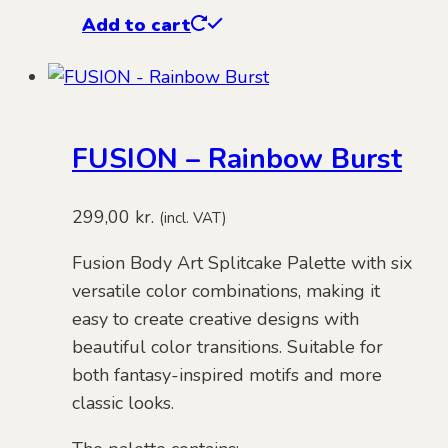
Add to cart
FUSION – Rainbow Burst
299,00
kr.
(incl. VAT)
Fusion Body Art Splitcake Palette with six
versatile color combinations, making it
easy to create creative designs with
beautiful color transitions. Suitable for
both fantasy-inspired motifs and more
classic looks.