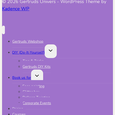
© 2026 Gertruds Univers - WordPress Theme by
Kadence WP
Gertruds Webshop
Toggle
DIY (Do-It-Yourself)
child
menu
Tips & Tricks
Gertruds DIY Kits
Toggle
Book us for
child
menu
Face painting
Glitter bar
Balloon Twisting
Corporate Events
Pricing
Courses