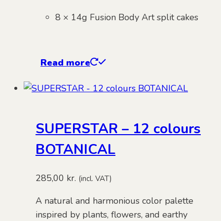
8 × 14g Fusion Body Art split cakes
Read more
SUPERSTAR – 12 colours
BOTANICAL
285,00
kr.
(incl. VAT)
A natural and harmonious color palette
inspired by plants, flowers, and earthy