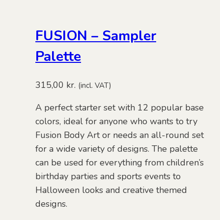
FUSION – Sampler
Palette
315,00
kr.
(incl. VAT)
A perfect starter set with 12 popular base
colors, ideal for anyone who wants to try
Fusion Body Art or needs an all-round set
for a wide variety of designs. The palette
can be used for everything from children’s
birthday parties and sports events to
Halloween looks and creative themed
designs.