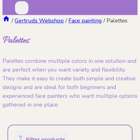
/
Gertruds Webshop
/
Face painting
/
Palettes
Palettes
Palettes combine multiple colors in one solution and
are perfect when you want variety and flexibility.
They make it easy to create both simple and creative
designs and are ideal for both beginners and
experienced face painters who want multiple options
gathered in one place.
Filter products