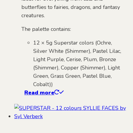
butterflies to fairies, dragons, and fantasy
creatures.
The palette contains:
12 × 5g Superstar colors (Ochre,
Silver White (Shimmer), Pastel Lilac,
Light Purple, Cerise, Plum, Bronze
(Shimmer), Copper (Shimmer), Light
Green, Grass Green, Pastel Blue,
Cobalt))
Read more