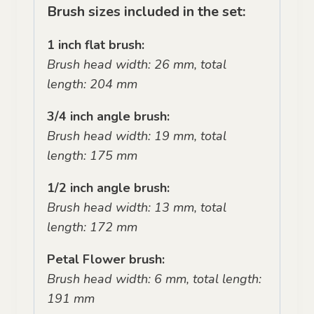
Brush sizes included in the set:
1 inch flat brush:
Brush head width: 26 mm, total
length: 204 mm
3/4 inch angle brush:
Brush head width: 19 mm, total
length: 175 mm
1/2 inch angle brush:
Brush head width: 13 mm, total
length: 172 mm
Petal Flower brush:
Brush head width: 6 mm, total length:
191 mm