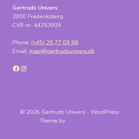
Gertruds Univers
2000 Frederiksberg
CVR nr.: 44253909
Phone:
(+45) 25 77 09 98
Email:
magi@gertrudsunivers.dk
Facebook
Instagram
© 2026 Gertruds Univers - WordPress
Theme by
Kadence WP