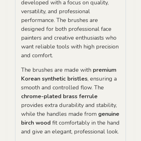
developed with a focus on quality,
versatility, and professional
performance. The brushes are
designed for both professional face
painters and creative enthusiasts who
want reliable tools with high precision
and comfort.
The brushes are made with
premium
Korean synthetic bristles
, ensuring a
smooth and controlled flow. The
chrome-plated brass ferrule
provides extra durability and stability,
while the handles made from
genuine
birch wood
fit comfortably in the hand
and give an elegant, professional look.