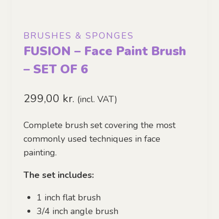
BRUSHES & SPONGES
FUSION – Face Paint Brush
– SET OF 6
299,00
kr.
(incl. VAT)
Complete brush set covering the most
commonly used techniques in face
painting.
The set includes:
1 inch flat brush
3/4 inch angle brush