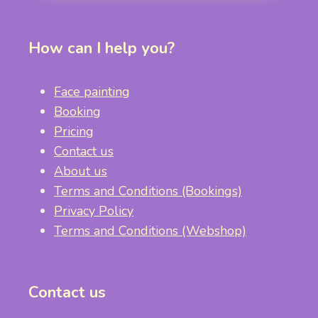
How can I help you?
Face painting
Booking
Pricing
Contact us
About us
Terms and Conditions (Bookings)
Privacy Policy
Terms and Conditions (Webshop)
Contact us