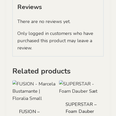
Reviews
There are no reviews yet.
Only logged in customers who have
purchased this product may leave a
review.
Related products
SUPERSTAR –
Foam Dauber
FUSION –