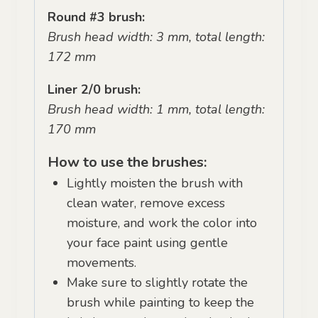
Round #3 brush:
Brush head width: 3 mm, total length:
172 mm
Liner 2/0 brush:
Brush head width: 1 mm, total length:
170 mm
How to use the brushes:
Lightly moisten the brush with
clean water, remove excess
moisture, and work the color into
your face paint using gentle
movements.
Make sure to slightly rotate the
brush while painting to keep the