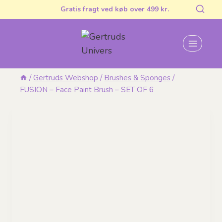
Skip
Gratis fragt ved køb over 499 kr.
to
content
/
Gertruds Webshop
/
Brushes & Sponges
/
FUSION – Face Paint Brush – SET OF 6