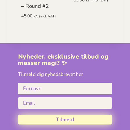
(incl. VAT)
– Round #2
45,00
kr.
(incl. VAT)
Nyheder, eksklusive tilbud og
masser magi? ✨
Tilmeld dig nyhedsbrevet her
Fornavn
Email
Tilmeld