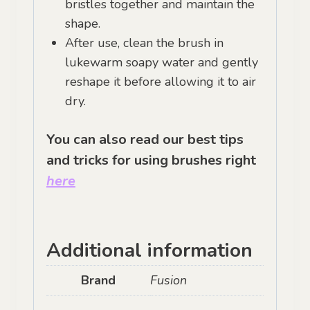
bristles together and maintain the
shape.
After use, clean the brush in
lukewarm soapy water and gently
reshape it before allowing it to air
dry.
You can also read our best tips
and tricks for using brushes right
here
Additional information
Brand
Fusion