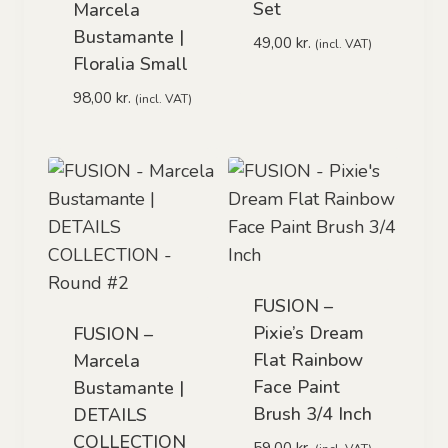
Set
Marcela
Bustamante |
49,00
kr.
(incl. VAT)
Floralia Small
98,00
kr.
(incl. VAT)
FUSION –
Pixie’s Dream
FUSION –
Flat Rainbow
Marcela
Face Paint
Bustamante |
Brush 3/4 Inch
DETAILS
COLLECTION
59,00
kr.