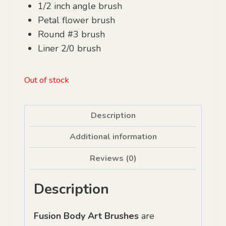
1/2 inch angle brush
Petal flower brush
Round #3 brush
Liner 2/0 brush
Out of stock
Description
Additional information
Reviews (0)
Description
Fusion Body Art Brushes
are